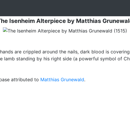
he Isenheim Alterpiece
by
Matthias Grunewal
 hands are crippled around the nails, dark blood is covering
e lamb standing by his right side (a powerful symbol of Chris
ase attributed to
Matthias Grunewald
.