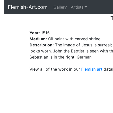
Flemish-Art.com
Gallery
Artists
T
Year:
1515
Medium:
Oil paint with carved shrine
Description:
The image of Jesus is surreal;
looks worn. John the Baptist is seen with th
Sebastian is in the right. German.
View all of the work in our
Flemish art
datab