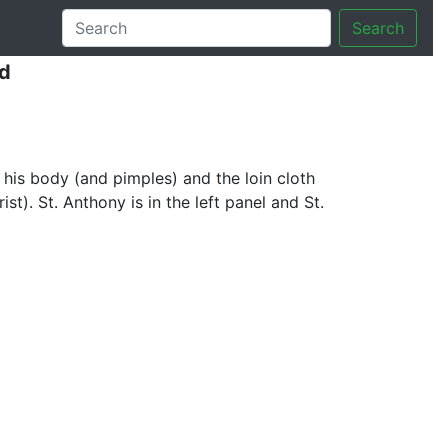
Search
d
 his body (and pimples) and the loin cloth
t). St. Anthony is in the left panel and St.