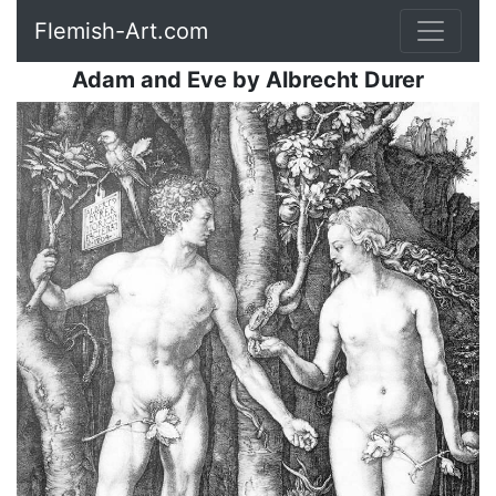
Flemish-Art.com
Adam and Eve
by
Albrecht Durer