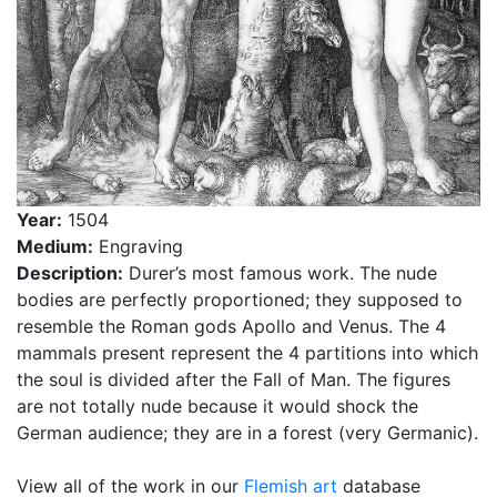
Year:
1504
Medium:
Engraving
Description:
Durer’s most famous work. The nude
bodies are perfectly proportioned; they supposed to
resemble the Roman gods Apollo and Venus. The 4
mammals present represent the 4 partitions into which
the soul is divided after the Fall of Man. The figures
are not totally nude because it would shock the
German audience; they are in a forest (very Germanic).
View all of the work in our
Flemish art
database