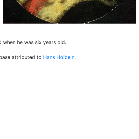
 when he was six years old.
ase attributed to
Hans Holbein
.