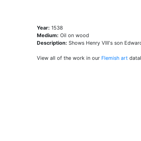
Year:
1538
Medium:
Oil on wood
Description:
Shows Henry VIII's son Edward
View all of the work in our
Flemish art
datab