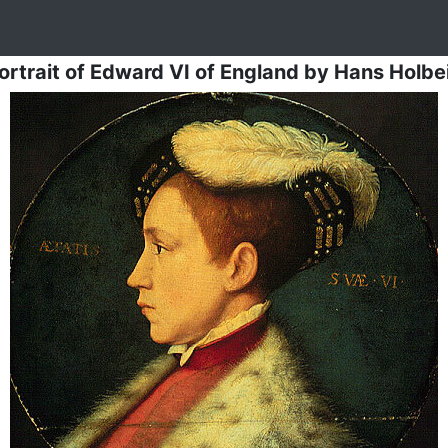
ortrait of Edward VI of England
by
Hans Holbe