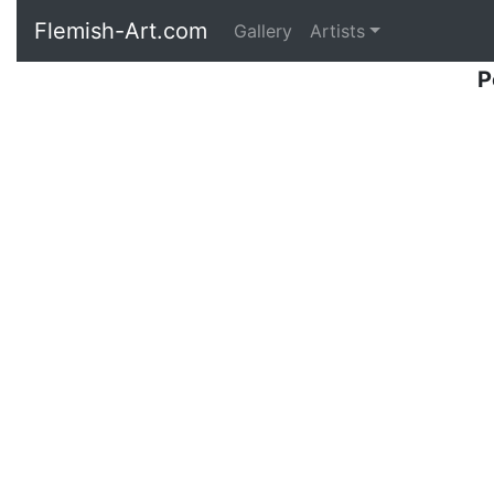
Flemish-Art.com
Gallery
Artists
P