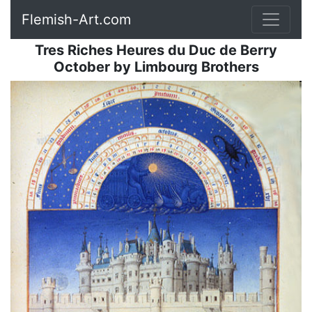
Flemish-Art.com
Tres Riches Heures du Duc de Berry
October
by
Limbourg Brothers