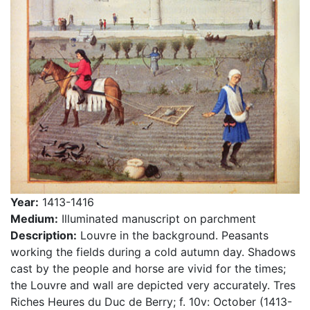
Year:
1413-1416
Medium:
Illuminated manuscript on parchment
Description:
Louvre in the background. Peasants
working the fields during a cold autumn day. Shadows
cast by the people and horse are vivid for the times;
the Louvre and wall are depicted very accurately. Tres
Riches Heures du Duc de Berry; f. 10v: October (1413-