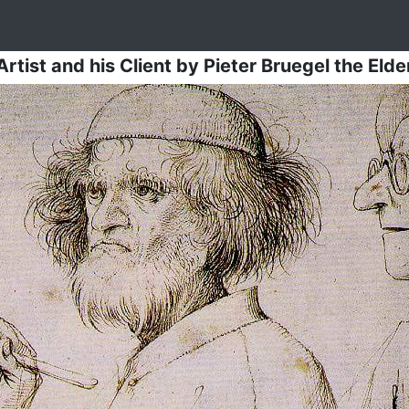
Artist and his Client
by
Pieter Bruegel the Elde