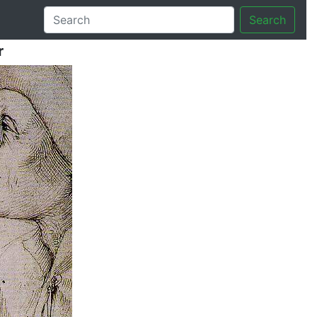
Search
r