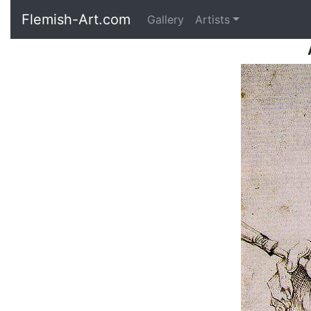
Flemish-Art.com
Gallery
Artists