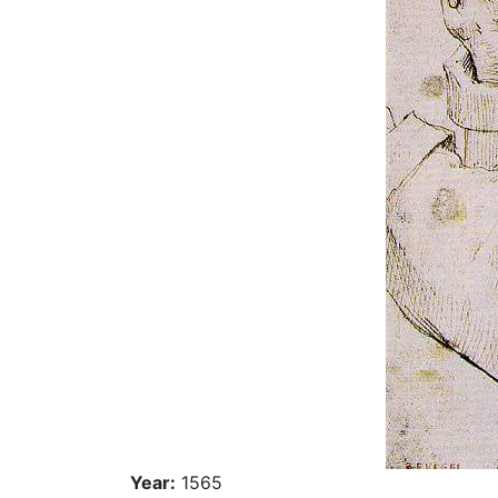
Year:
1565